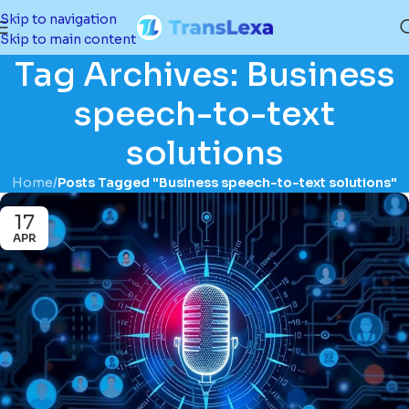
Skip to navigation
Skip to main content
Tag Archives: Business
speech-to-text
solutions
Home
/
Posts Tagged "Business speech-to-text solutions"
17
APR