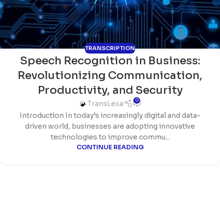
TRANSCRIPTION
Speech Recognition in Business:
Revolutionizing Communication,
Productivity, and Security
0
TransLexa
Introduction In today’s increasingly digital and data-
driven world, businesses are adopting innovative
technologies to improve commu...
CONTINUE READING