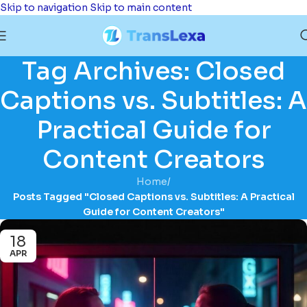
Skip to navigation
Skip to main content
Tag Archives: Closed
Captions vs. Subtitles: A
Practical Guide for
Content Creators
Home
/
Posts Tagged "Closed Captions vs. Subtitles: A Practical
Guide for Content Creators"
18
APR