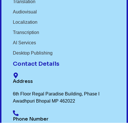
Translation
Audiovisual
Localization
Transcription
AI Services
Desktop Publishing
Contact Details
Address
6th Floor Regal Paradise Building, Phase I
Awadhpuri Bhopal MP 462022
Phone Number