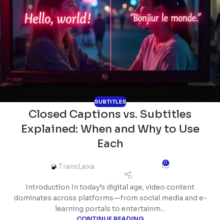
SUBTITLES
Closed Captions vs. Subtitles
Explained: When and Why to Use
Each
0
TransLexa
Introduction In today’s digital age, video content
dominates across platforms—from social media and e-
learning portals to entertainm...
CONTINUE READING