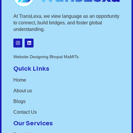
At TransLexa, we view language as an opportunity
to connect, build bridges, and foster global
understanding.
Website Designing Bhopal MaMITs
Quick Links
Home
About us
Blogs
Contact Us
Our Services