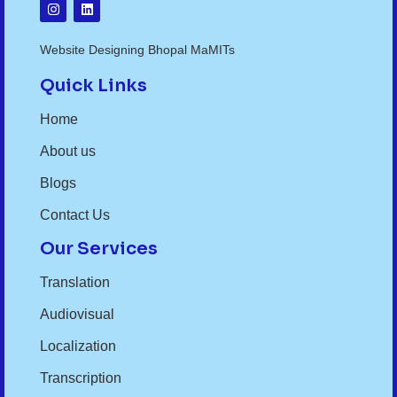
Website Designing Bhopal MaMITs
Quick Links
Home
About us
Blogs
Contact Us
Our Services
Translation
Audiovisual
Localization
Transcription