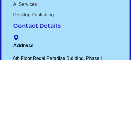
AI Services
Desktop Publishing
Contact Details
Address
6th Floor Regal Paradise Building, Phase I
Awadhpuri Bhopal MP 462022
Phone Number
+91- 9075012299
,
+91- 7719032299
Email Id