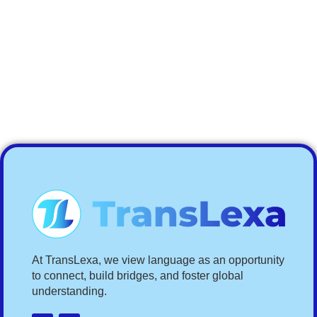
At TransLexa, we view language as an opportunity
to connect, build bridges, and foster global
understanding.