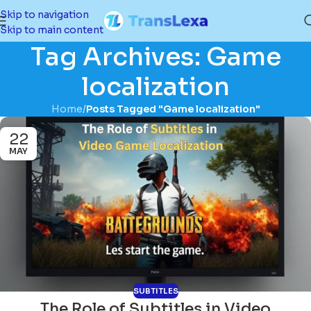
Skip to navigation
Skip to main content
Tag Archives: Game
localization
Home
/
Posts Tagged "Game localization"
22
MAY
SUBTITLES
The Role of Subtitles in Video