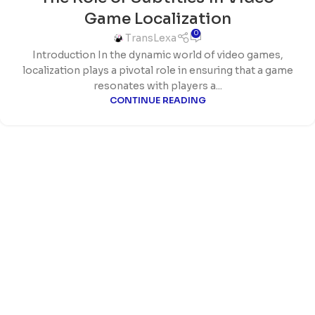
Game Localization
0
TransLexa
Introduction In the dynamic world of video games,
localization plays a pivotal role in ensuring that a game
resonates with players a...
CONTINUE READING