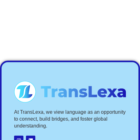
At TransLexa, we view language as an opportunity
to connect, build bridges, and foster global
understanding.