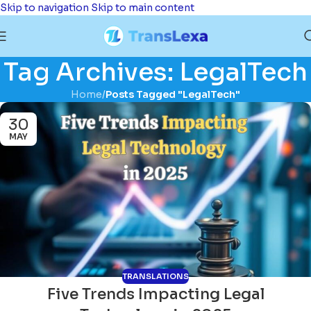
Skip to navigation
Skip to main content
Tag Archives: LegalTech
Home
/
Posts Tagged "LegalTech"
30
MAY
TRANSLATIONS
Five Trends Impacting Legal