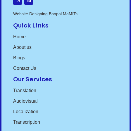
Website Designing Bhopal MaMITs
Quick Links
Home
About us
Blogs
Contact Us
Our Services
Translation
Audiovisual
Localization
Transcription