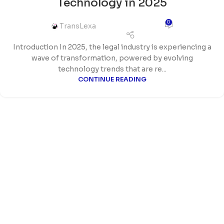
Technology in 2025
0
TransLexa
Introduction In 2025, the legal industry is experiencing a
wave of transformation, powered by evolving
technology trends that are re...
CONTINUE READING