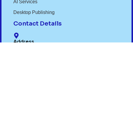
AI Services
Desktop Publishing
Contact Details
Address
6th Floor Regal Paradise Building, Phase I
Awadhpuri Bhopal MP 462022
Phone Number
+91- 9075012299
,
+91- 7719032299
Email Id
info@translexa.com