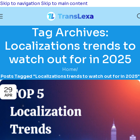
Skip to navigation
Skip to main content
Tag Archives:
Localizations trends to
watch out for in 2025
Home
/
Posts Tagged "Localizations trends to watch out for in 2025"
29
APR