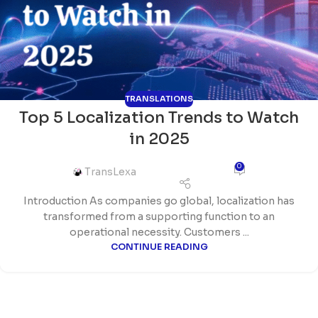
TRANSLATIONS
Top 5 Localization Trends to Watch
in 2025
0
TransLexa
Introduction As companies go global, localization has
transformed from a supporting function to an
operational necessity. Customers ...
CONTINUE READING