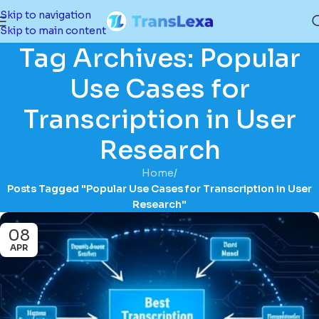
Skip to navigation
Skip to main content
Tag Archives: Popular
Use Cases for
Transcription in User
Research
Home
/
Posts Tagged "Popular Use Cases for Transcription in User
Research"
08
APR