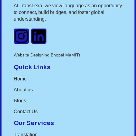
At TransLexa, we view language as an opportunity
to connect, build bridges, and foster global
understanding.
Website Designing Bhopal MaMITs
Quick Links
Home
About us
Blogs
Contact Us
Our Services
Translation