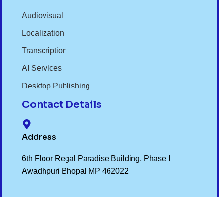
Audiovisual
Localization
Transcription
AI Services
Desktop Publishing
Contact Details
Address
6th Floor Regal Paradise Building, Phase I
Awadhpuri Bhopal MP 462022
Phone Number