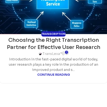
TRANSCRIPTION
Choosing the Right Transcription
Partner for Effective User Research
0
TransLexa
Introduction In the fast-paced digital world of today,
user research plays a key role in the production of an
improved product and s...
CONTINUE READING