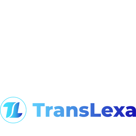
At TransLexa, we view language as