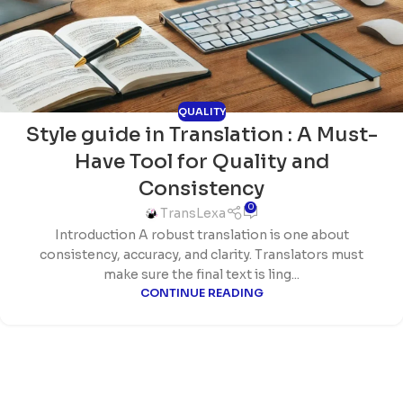
QUALITY
Style guide in Translation : A Must-
Have Tool for Quality and
Consistency
0
TransLexa
Introduction A robust translation is one about
consistency, accuracy, and clarity. Translators must
make sure the final text is ling...
CONTINUE READING