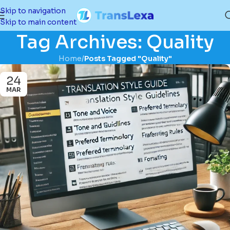
Skip to navigation
Skip to main content
Tag Archives: Quality
Home
/
Posts Tagged "Quality"
24
MAR