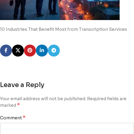
10 Industries That Benefit Most from Transcription Services
Leave a Reply
Your email address will not be published.
Required fields are
*
marked
*
Comment