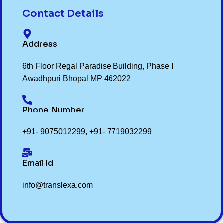
Contact Details
Address
6th Floor Regal Paradise Building, Phase I
Awadhpuri Bhopal MP 462022
Phone Number
+91- 9075012299
,
+91- 7719032299
Email Id
info@translexa.com