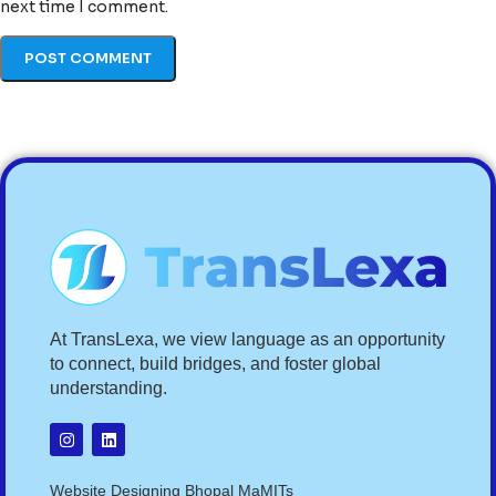
next time I comment.
At TransLexa, we view language as an opportunity
to connect, build bridges, and foster global
understanding.
Website Designing Bhopal MaMITs