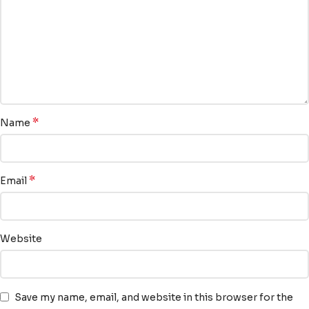
*
Name
*
Email
Website
Save my name, email, and website in this browser for the