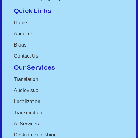
Quick Links
Home
About us
Blogs
Contact Us
Our Services
Translation
Audiovisual
Localization
Transcription
AI Services
Desktop Publishing