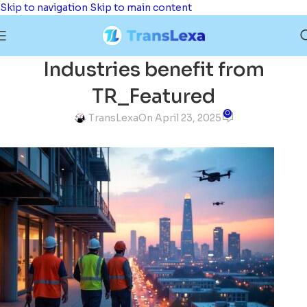
Skip to navigation
Skip to main content
Industries benefit from
TR_Featured
0
TransLexa
On April 23, 2025