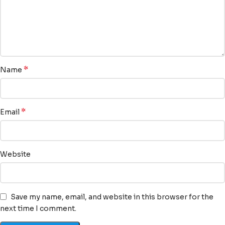
*
Name
*
Email
Website
Save my name, email, and website in this browser for the
next time I comment.