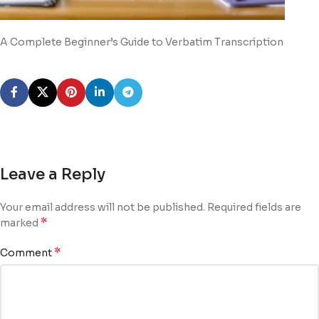
A Complete Beginner’s Guide to Verbatim Transcription
Leave a Reply
Your email address will not be published.
Required fields are
*
marked
*
Comment