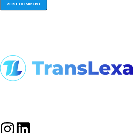
At TransLexa, we view language as
an opportunity to connect, build
bridges, and foster global
understanding.