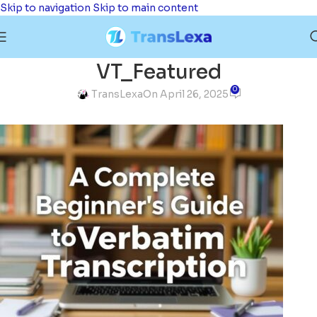
Skip to navigation
Skip to main content
VT_Featured
0
TransLexa
On April 26, 2025