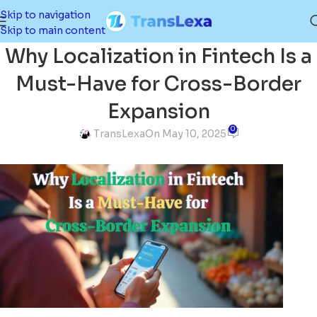
Skip to navigation
Skip to main content
Why Localization in Fintech Is a
Must-Have for Cross-Border
Expansion
0
TransLexa
On May 10, 2025