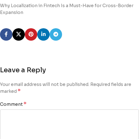
Why Localization in Fintech Is a Must-Have for Cross-Border
Expansion
Leave a Reply
Your email address will not be published.
Required fields are
*
marked
*
Comment