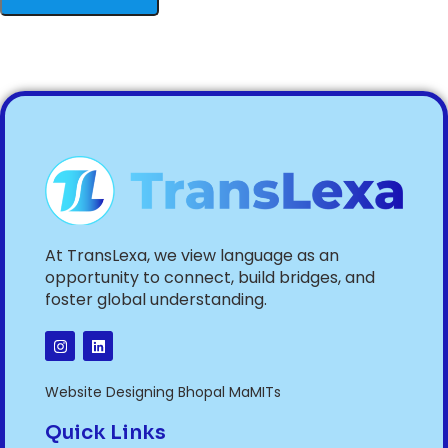
At TransLexa, we view language as an
opportunity to connect, build bridges, and
foster global understanding.
Website Designing Bhopal MaMITs
Quick Links