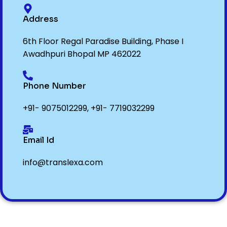
Address
6th Floor Regal Paradise Building, Phase I
Awadhpuri Bhopal MP 462022
Phone Number
+91- 9075012299
,
+91- 7719032299
Email Id
info@translexa.com