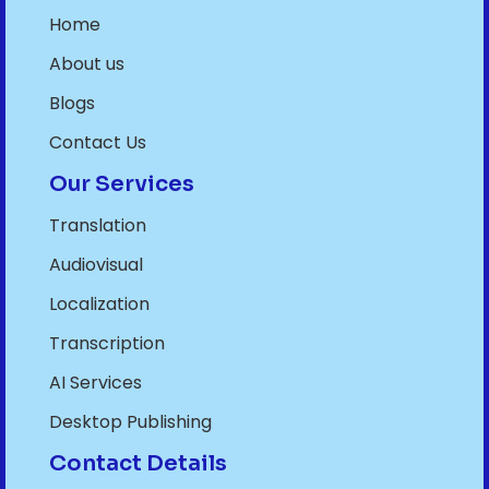
Home
About us
Blogs
Contact Us
Our Services
Translation
Audiovisual
Localization
Transcription
AI Services
Desktop Publishing
Contact Details