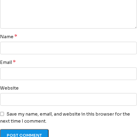
*
Name
*
Email
Website
Save my name, email, and website in this browser for the
next time I comment.