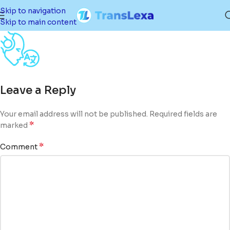
Skip to navigation
Skip to main content
Leave a Reply
Your email address will not be published.
Required fields are
*
marked
*
Comment