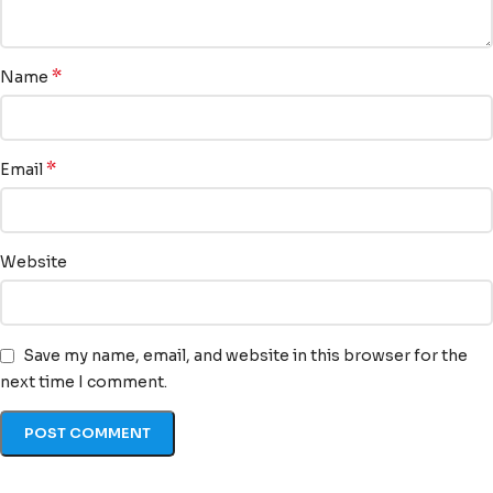
*
Name
*
Email
Website
Save my name, email, and website in this browser for the
next time I comment.