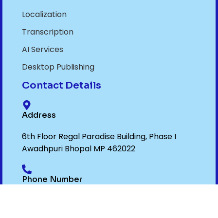
Localization
Transcription
AI Services
Desktop Publishing
Contact Details
Address
6th Floor Regal Paradise Building, Phase I
Awadhpuri Bhopal MP 462022
Phone Number
+91- 9075012299
,
+91- 7719032299