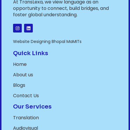
At TransLexa, we view language as an
opportunity to connect, build bridges, and
foster global understanding.
Website Designing Bhopal MaMITs
Quick Links
Home
About us
Blogs
Contact Us
Our Services
Translation
Audiovisual