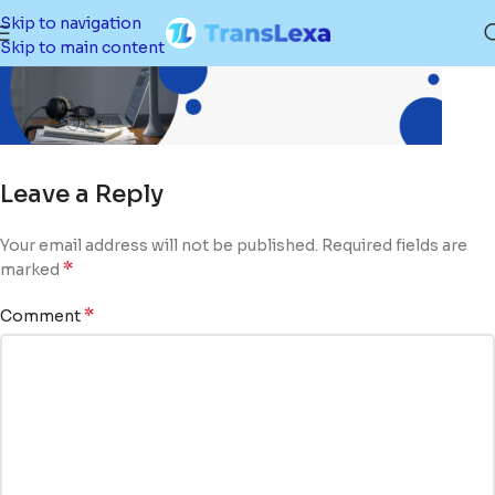
Skip to navigation
Skip to main content
Leave a Reply
Your email address will not be published.
Required fields are
*
marked
*
Comment