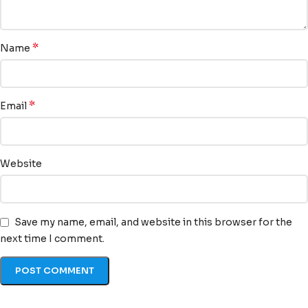
*
Name
*
Email
Website
Save my name, email, and website in this browser for the
next time I comment.