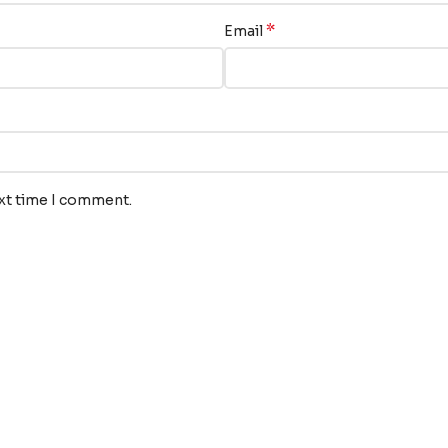
*
Email
ext time I comment.
nks
Our Services
Translation
s
Audiovisual