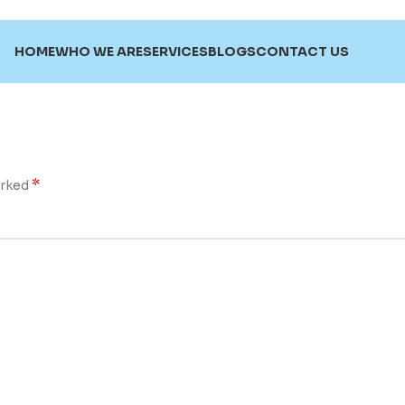
HOME
WHO WE ARE
SERVICES
BLOGS
CONTACT US
*
arked