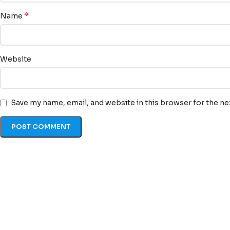
*
Name
Website
Save my name, email, and website in this browser for the n
Quick Li
At TransLexa, we view
Home
language as an
About u
opportunity to connect,