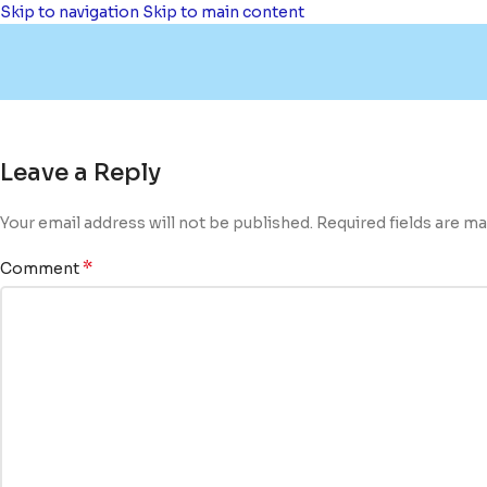
Skip to navigation
Skip to main content
Leave a Reply
Your email address will not be published.
Required fields are m
*
Comment