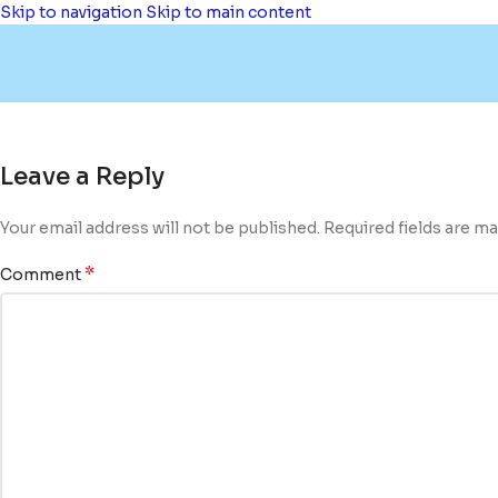
Skip to navigation
Skip to main content
Leave a Reply
Your email address will not be published.
Required fields are m
*
Comment