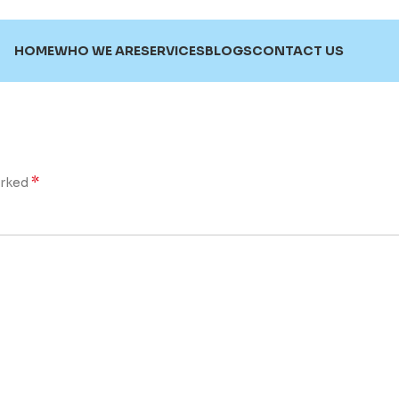
HOME
WHO WE ARE
SERVICES
BLOGS
CONTACT US
*
arked