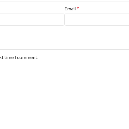
*
Email
ext time I comment.
nks
Our Services
Translation
s
Audiovisual