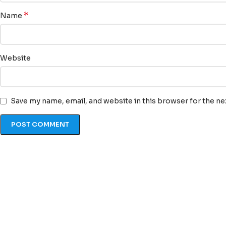
*
Name
Website
Save my name, email, and website in this browser for the n
Quick Li
At TransLexa, we view
Home
language as an
About u
opportunity to connect,